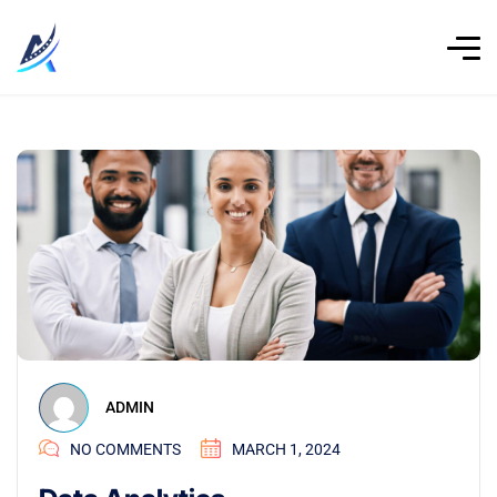
ADMIN
NO COMMENTS
MARCH 1, 2024