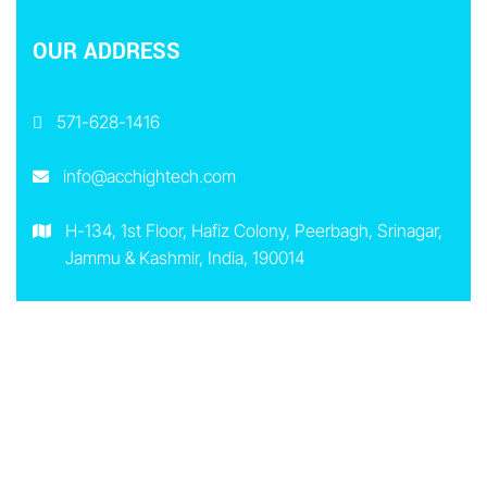
OUR ADDRESS
571-628-1416
info@acchightech.com
H-134, 1st Floor, Hafiz Colony, Peerbagh, Srinagar,
Jammu & Kashmir, India, 190014
8 Greenwich Street, Barrie, Ontario, L4N 7R1,
Canada
EXTRA LINKS