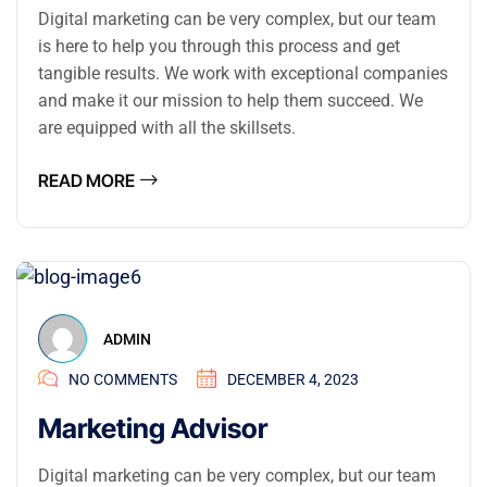
Digital marketing can be very complex, but our team
is here to help you through this process and get
tangible results. We work with exceptional companies
and make it our mission to help them succeed. We
are equipped with all the skillsets.
READ MORE
ADMIN
NO COMMENTS
DECEMBER 4, 2023
Marketing Advisor
Digital marketing can be very complex, but our team