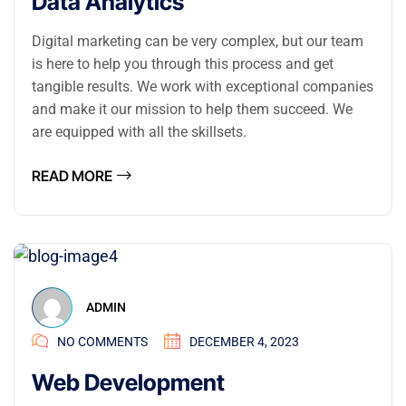
Data Analytics
Digital marketing can be very complex, but our team
is here to help you through this process and get
tangible results. We work with exceptional companies
and make it our mission to help them succeed. We
are equipped with all the skillsets.
READ MORE
ADMIN
NO COMMENTS
DECEMBER 4, 2023
Web Development