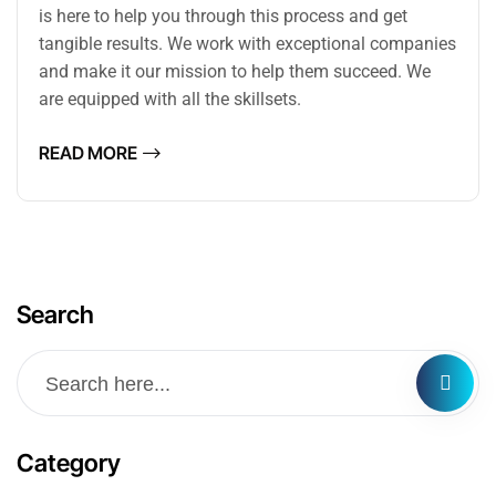
is here to help you through this process and get
tangible results. We work with exceptional companies
and make it our mission to help them succeed. We
are equipped with all the skillsets.
READ MORE
Search
Category