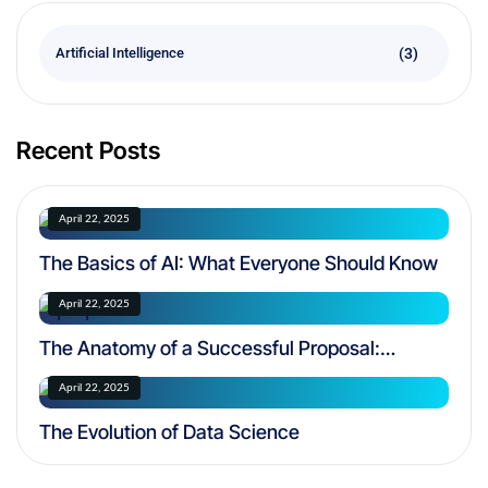
(3)
Artificial Intelligence
Recent Posts
April 22, 2025
The Basics of AI: What Everyone Should Know
April 22, 2025
The Anatomy of a Successful Proposal:
Navigating FAR Regulations
April 22, 2025
The Evolution of Data Science