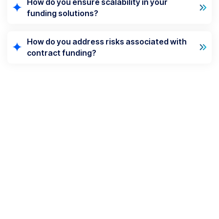
How do you ensure scalability in your
funding solutions?
How do you address risks associated with
contract funding?