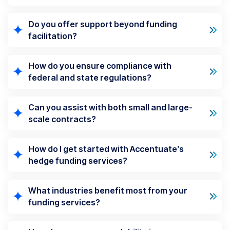
Do you offer support beyond funding
facilitation?
How do you ensure compliance with
federal and state regulations?
Can you assist with both small and large-
scale contracts?
How do I get started with Accentuate’s
hedge funding services?
What industries benefit most from your
funding services?