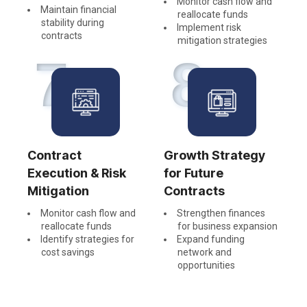
Monitor cash flow and
Maintain financial
reallocate funds
stability during
Implement risk
contracts
mitigation strategies
7
8
Contract
Growth Strategy
Execution & Risk
for Future
Mitigation
Contracts
Monitor cash flow and
Strengthen finances
reallocate funds
for business expansion
Identify strategies for
Expand funding
cost savings
network and
opportunities