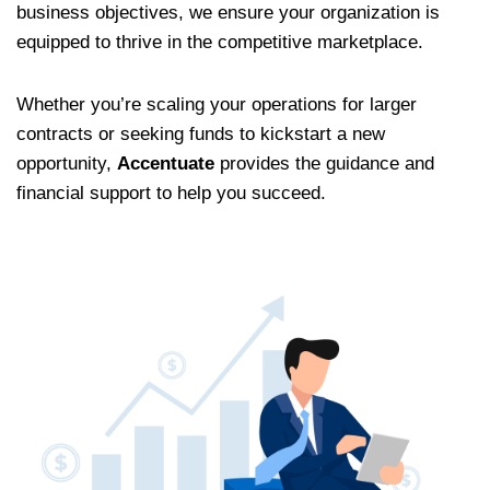
business objectives, we ensure your organization is
equipped to thrive in the competitive marketplace.
Whether you’re scaling your operations for larger
contracts or seeking funds to kickstart a new
opportunity,
Accentuate
provides the guidance and
financial support to help you succeed.