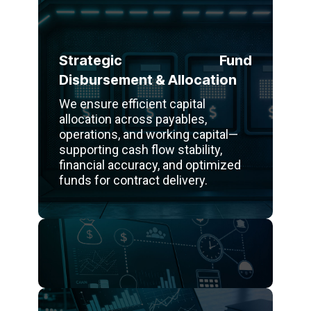
Strategic Fund
Disbursement & Allocation
We ensure efficient capital
allocation across payables,
operations, and working capital—
supporting cash flow stability,
financial accuracy, and optimized
funds for contract delivery.