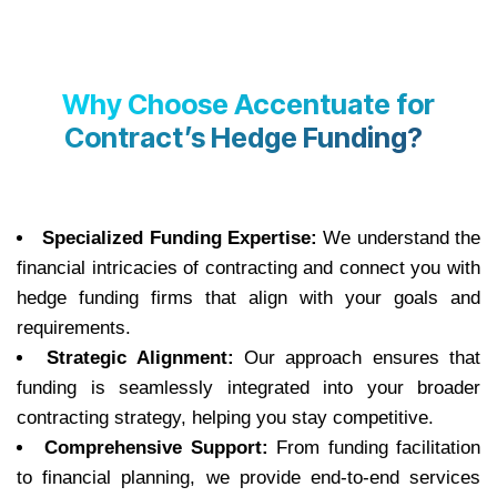
Why Choose Accentuate for
Contract’s Hedge Funding?
Specialized Funding Expertise:
We understand the
financial intricacies of contracting and connect you with
hedge funding firms that align with your goals and
requirements.
Strategic Alignment:
Our approach ensures that
funding is seamlessly integrated into your broader
contracting strategy, helping you stay competitive.
Comprehensive Support:
From funding facilitation
to financial planning, we provide end-to-end services