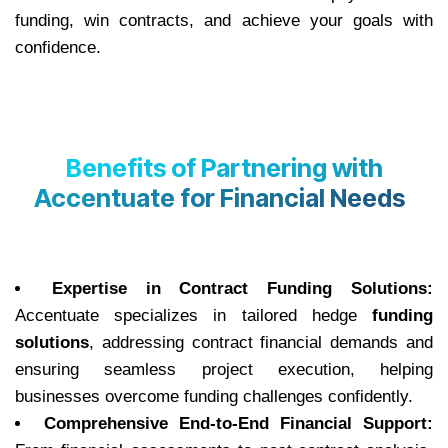
funding, win contracts, and achieve your goals with
confidence.
Benefits of Partnering with
Accentuate for Financial Needs
Expertise in Contract Funding Solutions:
Accentuate specializes in tailored hedge
funding
solutions
, addressing contract financial demands and
ensuring seamless project execution, helping
businesses overcome funding challenges confidently.
Comprehensive End-to-End Financial Support: