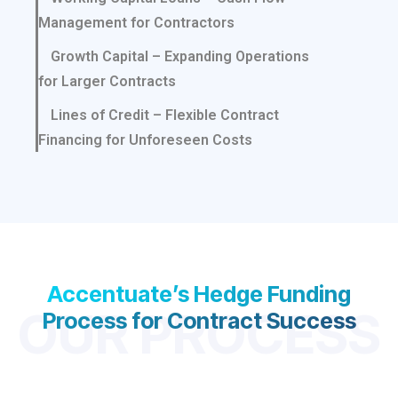
Management for Contractors
Growth Capital – Expanding Operations
for Larger Contracts
Lines of Credit – Flexible Contract
Financing for Unforeseen Costs
Accentuate’s Hedge Funding
OUR PROCESS
Process for Contract Success