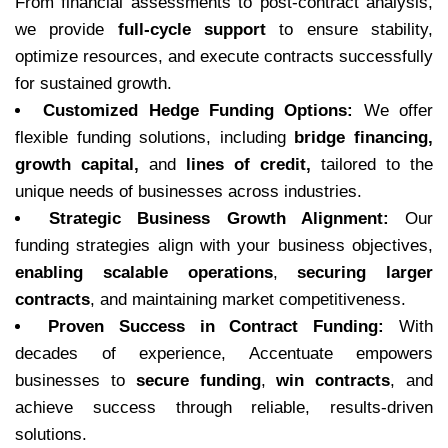
From financial assessments to post-contract analysis,
we provide
full-cycle support
to ensure stability,
optimize resources, and execute contracts successfully
for sustained growth.
Customized Hedge Funding Options:
We offer
flexible funding solutions, including
bridge financing,
growth capital,
and
lines of credit,
tailored to the
unique needs of businesses across industries.
Strategic Business Growth Alignment:
Our
funding strategies align with your business objectives,
enabling scalable operations
,
securing larger
contracts
, and maintaining market competitiveness.
Proven Success in Contract Funding:
With
decades of experience, Accentuate empowers
businesses to
secure funding
,
win contracts
, and
achieve success through reliable, results-driven
solutions.