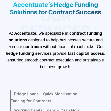
Accentuate’s Hedge Funding
OUR
Solutions for Contract Success
SERVICES
At
Accentuate
, we specialize in
contract funding
solutions
designed to help businesses secure and
execute
contracts
without financial roadblocks. Our
hedge funding services
provide
fast capital access
,
ensuring smooth contract execution and sustainable
business growth.
Bridge Loans – Quick Mobilization
Funding for Contracts
Working Capital Loans – Cash Flow