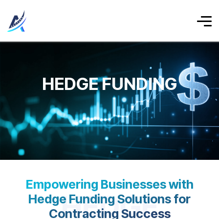
HEDGE FUNDING
Empowering Businesses with
HEDGE
Hedge Funding Solutions for
Contracting Success