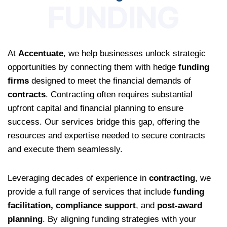
FUNDING
At
Accentuate
, we help businesses unlock strategic
opportunities by connecting them with hedge
funding
firms
designed to meet the financial demands of
contracts
. Contracting often requires substantial
upfront capital and financial planning to ensure
success. Our services bridge this gap, offering the
resources and expertise needed to secure contracts
and execute them seamlessly.
Leveraging decades of experience in
contracting
, we
provide a full range of services that include
funding
facilitation, compliance support
, and
post-award
planning
. By aligning funding strategies with your