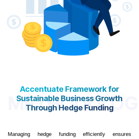
Accentuate Framework for
METHODOLOG
Sustainable Business Growth
Through Hedge Funding
Managing hedge funding efficiently ensures