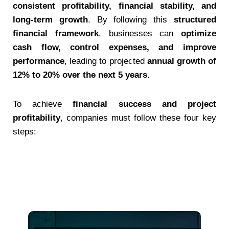
consistent profitability, financial stability, and
long-term growth
. By following this
structured
financial framework
, businesses can
optimize
cash flow, control expenses, and improve
performance
, leading to projected
annual growth of
12% to 20% over the next 5 years
.
To achieve
financial success and project
profitability
, companies must follow these four key
steps: