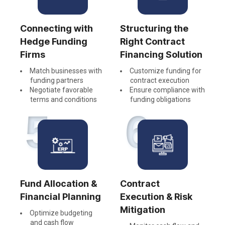
Connecting with
Structuring the
Hedge Funding
Right Contract
Firms
Financing Solution
Match businesses with
Customize funding for
funding partners
contract execution
Negotiate favorable
Ensure compliance with
terms and conditions
funding obligations
5
6
Fund Allocation &
Contract
Financial Planning
Execution & Risk
Mitigation
Optimize budgeting
and cash flow