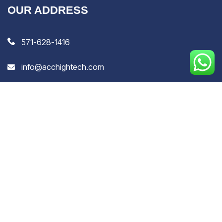
OUR ADDRESS
571-628-1416
info@acchightech.com
H-134, 1st Floor, Hafiz Colony, Peerbagh, Srinagar,
Jammu & Kashmir, India, 190014
8 Greenwich Street, Barrie, Ontario, L4N 7R1, Canada
EXTRA LINKS
Privacy Policy