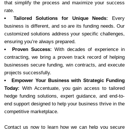
that simplify the process and maximize your success
rate.
Tailored Solutions for Unique Needs:
Every
business is different, and so are its funding needs. Our
customized solutions address your specific challenges,
ensuring you’re always prepared.
Proven Success:
With decades of experience in
contracting, we bring a proven track record of helping
businesses secure funding, win contracts, and execute
projects successfully.
Empower Your Business with Strategic Funding
Today:
With Accentuate, you gain access to tailored
hedge funding solutions, expert guidance, and end-to-
end support designed to help your business thrive in the
competitive marketplace.
Contact us now to learn how we can help you secure