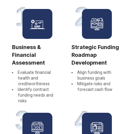
1
2
Business &
Strategic Funding
Financial
Roadmap
Assessment
Development
Evaluate financial
Align funding with
health and
business goals
creditworthiness
Mitigate risks and
Identify contract
forecast cash flow
funding needs and
risks
3
4