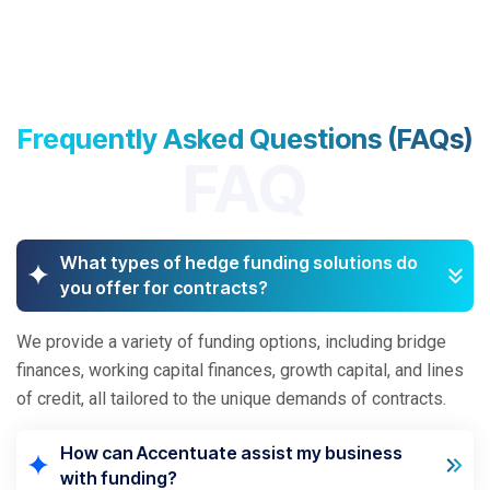
Frequently Asked Questions (FAQs)
FAQ
What types of hedge funding solutions do
you offer for contracts?
We provide a variety of funding options, including bridge
finances, working capital finances, growth capital, and lines
of credit, all tailored to the unique demands of contracts.
How can Accentuate assist my business
with funding?