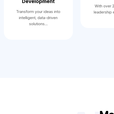
Development
With over 
Transform your ideas into
leadership
intelligent, data-driven
solutions…