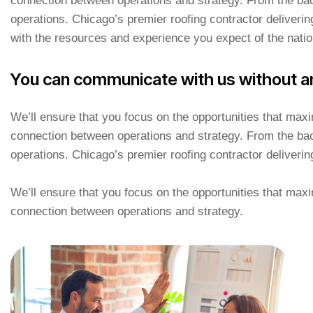
connection between operations and strategy. From the bac
operations. Chicago’s premier roofing contractor deliverin
with the resources and experience you expect of the natio
You can communicate with us without a
We’ll ensure that you focus on the opportunities that ma
connection between operations and strategy. From the bac
operations. Chicago’s premier roofing contractor deliverin
We’ll ensure that you focus on the opportunities that ma
connection between operations and strategy.