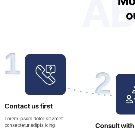
AB
M
o
1
2
Contact us first
Lorem ipsum dolor sit amet,
Consult with
consectetur adipis icing.