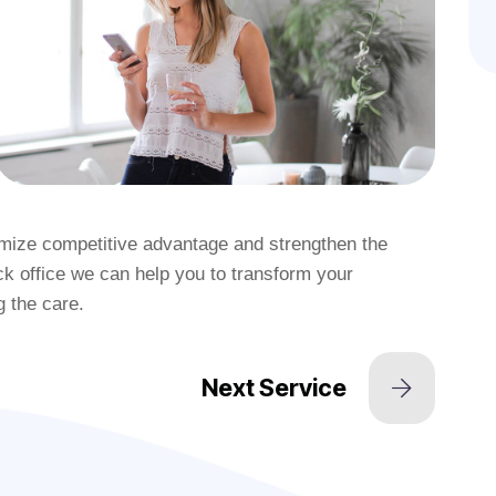
ximize competitive advantage and strengthen the
k office we can help you to transform your
g the care.
Next Service