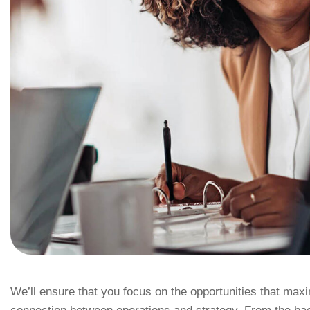
We’ll ensure that you focus on the opportunities that ma