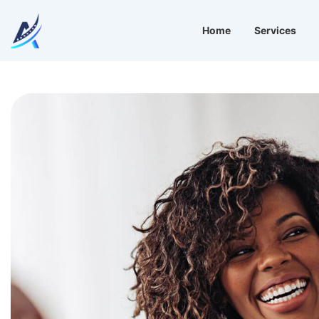
Home
Services