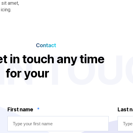
sit amet,
icing.
Contact
 IN TO
e
t
i
n
t
o
u
c
h
a
n
y
t
i
m
e
f
o
r
y
o
u
r
n
e
d
d
s
First name
*
Last 