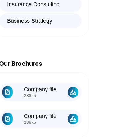
Insurance Consulting
Business Strategy
Our Brochures
Company file
236kb
Company file
236kb