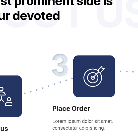
OUT U
o
s
t
p
r
o
m
i
n
e
n
t
s
i
d
e
i
s
u
r
d
e
v
o
t
e
d
f
e
t
u
r
e
s
3
Place Order
Lorem ipsum dolor sit amet,
 us
consectetur adipis icing.