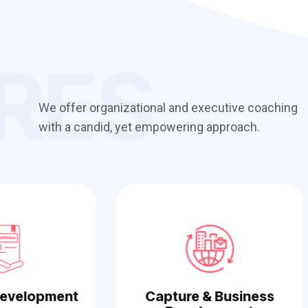
RES
We offer organizational and executive coaching
with a candid, yet empowering approach.
Development
Capture & Business