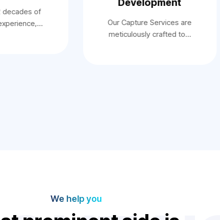
Development
2 decades of
Our Capture Services are
 experience,…
meticulously crafted to…
We help you