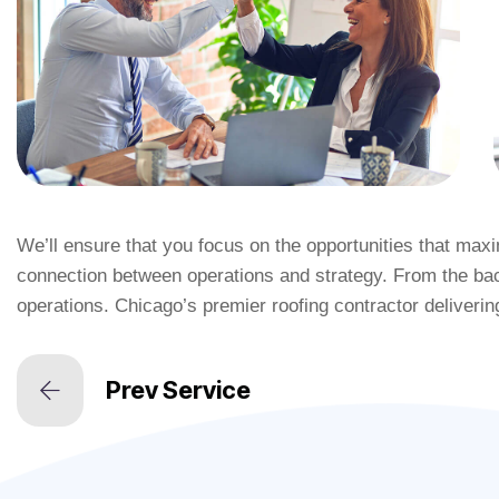
We’ll ensure that you focus on the opportunities that ma
connection between operations and strategy. From the bac
operations. Chicago’s premier roofing contractor deliverin
Prev Service