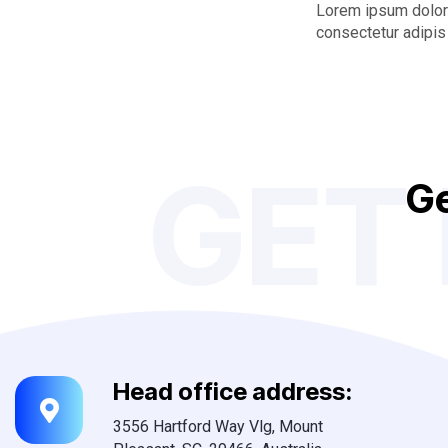
Lorem ipsum dolor 
consectetur adipis 
GET
G
Head office address:
3556 Hartford Way Vlg, Mount