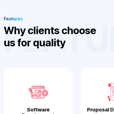
Features
FEATU
W
h
y
c
l
i
e
n
t
s
c
h
o
o
s
e
u
s
f
o
r
q
u
a
l
i
t
y
W
o
r
k
Software
Proposal 