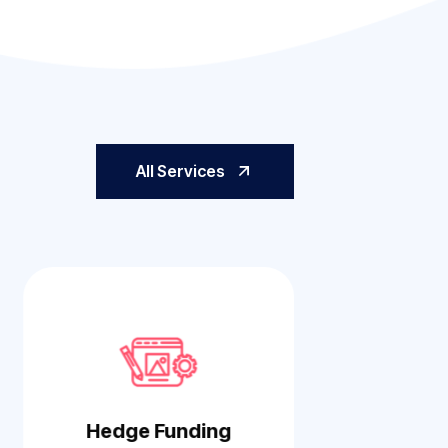
All Services
Hedge Funding
Cyber