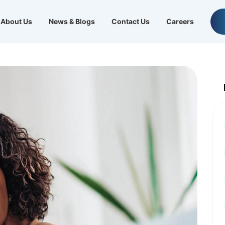
About Us
News & Blogs
Contact Us
Careers