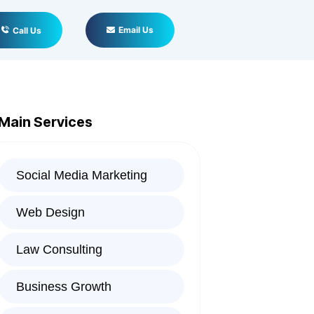
Email Us
Call Us
Main Services
Social Media Marketing
Web Design
Law Consulting
Business Growth