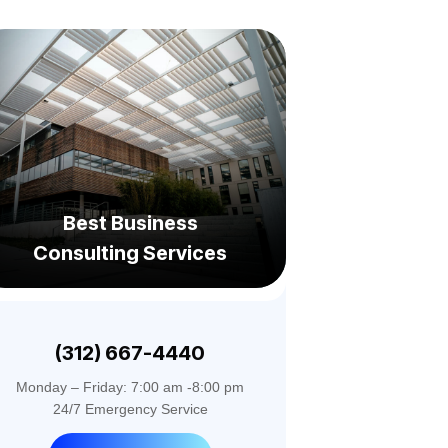
Best Business
Consulting Services
(312) 667-4440
Monday – Friday: 7:00 am -8:00 pm
24/7 Emergency Service