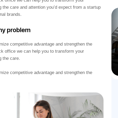
k office we can help you to transform your
g the care and attention you’d expect from a startup
nal brands.
ny problem
ximize competitive advantage and strengthen the
k office we can help you to transform your
g the care.
ximize competitive advantage and strengthen the