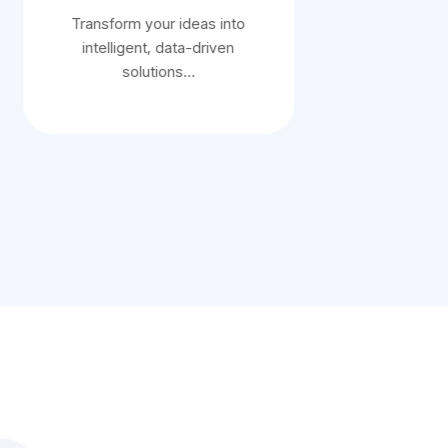
Transform your ideas into
Transform 
intelligent, data-driven
intelligen
solutions…
sol