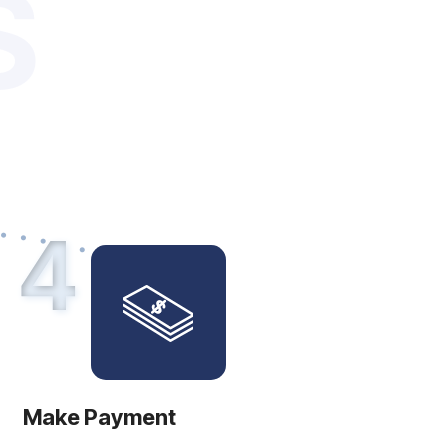
S
4
Make Payment