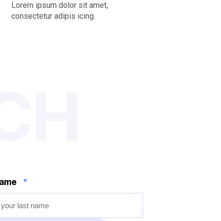
Lorem ipsum dolor sit amet,
consectetur adipis icing.
UCH
name
*