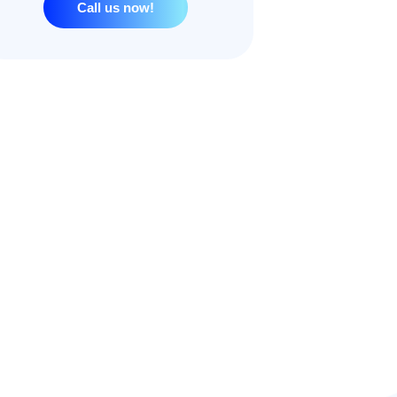
Call us now!