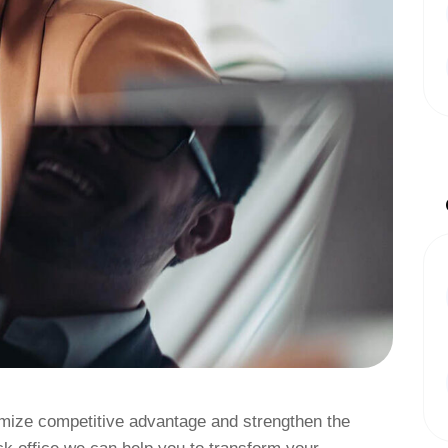
ximize competitive advantage and strengthen the