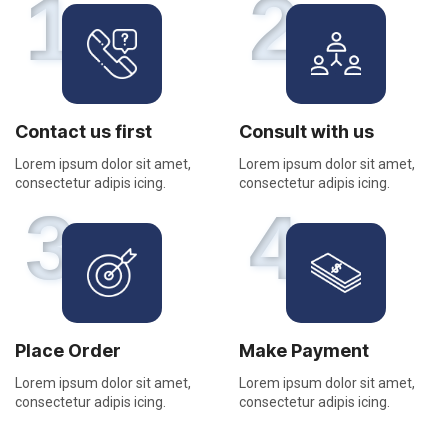
1
2
Contact us first
Consult with us
Lorem ipsum dolor sit amet,
Lorem ipsum dolor sit amet,
consectetur adipis icing.
consectetur adipis icing.
3
4
Place Order
Make Payment
Lorem ipsum dolor sit amet,
Lorem ipsum dolor sit amet,
consectetur adipis icing.
consectetur adipis icing.