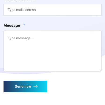
Message
*
Send now