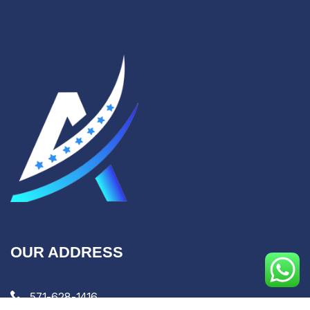
OUR ADDRESS
571-628-1416