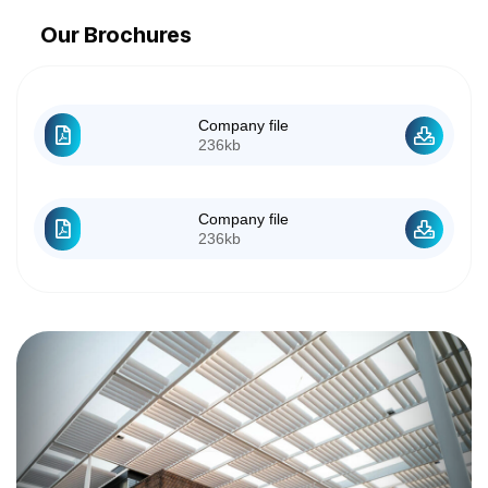
Our Brochures
Company file
236kb
Company file
236kb