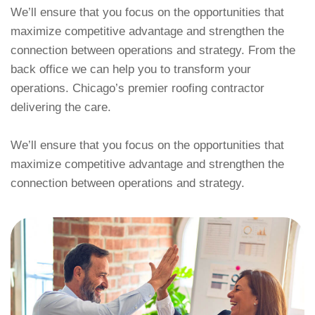
We’ll ensure that you focus on the opportunities that
maximize competitive advantage and strengthen the
connection between operations and strategy. From the
back office we can help you to transform your
operations. Chicago’s premier roofing contractor
delivering the care.
We’ll ensure that you focus on the opportunities that
maximize competitive advantage and strengthen the
connection between operations and strategy.