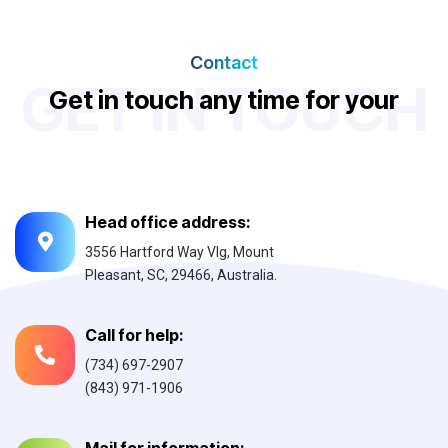
Contact
GET IN TOUCH
G
e
t
i
n
t
o
u
c
h
a
n
y
t
i
m
e
f
o
r
y
o
u
r
n
e
d
d
s
Head office address:
3556 Hartford Way Vlg, Mount
Pleasant, SC, 29466, Australia.
Call for help:
(734) 697-2907
(843) 971-1906
Mail for information: