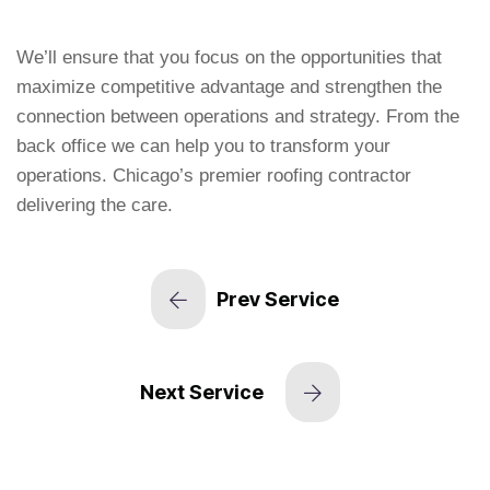
We’ll ensure that you focus on the opportunities that
maximize competitive advantage and strengthen the
connection between operations and strategy. From the
back office we can help you to transform your
operations. Chicago’s premier roofing contractor
delivering the care.
Prev Service
Next Service