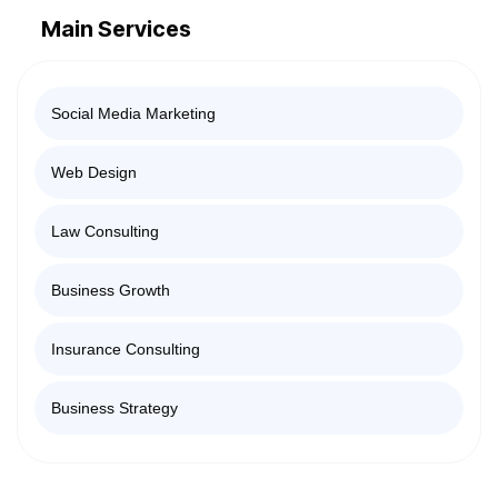
Main Services
Social Media Marketing
Web Design
Law Consulting
Business Growth
Insurance Consulting
Business Strategy