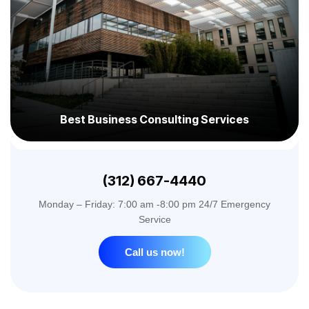
Best Business Consulting Services
(312) 667-4440
Monday – Friday: 7:00 am -8:00 pm 24/7 Emergency
Service
Call us now!