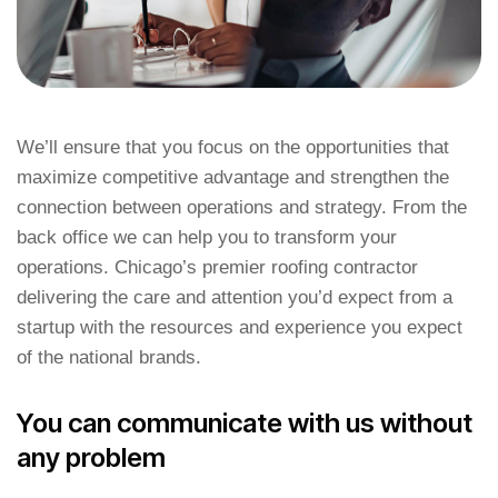
We’ll ensure that you focus on the opportunities that
maximize competitive advantage and strengthen the
connection between operations and strategy. From the
back office we can help you to transform your
operations. Chicago’s premier roofing contractor
delivering the care and attention you’d expect from a
startup with the resources and experience you expect
of the national brands.
You can communicate with us without
any problem