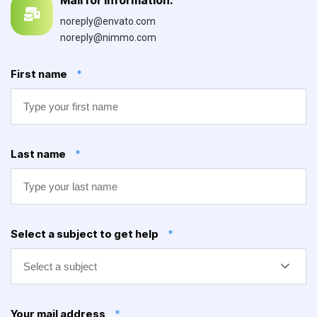
noreply@envato.com
noreply@nimmo.com
First name
*
Last name
*
Select a subject to get help
*
Select a subject
Your mail address
*